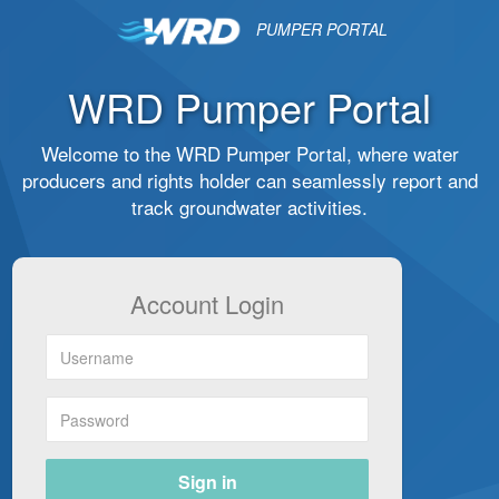
PUMPER PORTAL
WRD Pumper Portal
Welcome to the WRD Pumper Portal, where water
producers and rights holder can seamlessly report and
track groundwater activities.
Account Login
Sign in