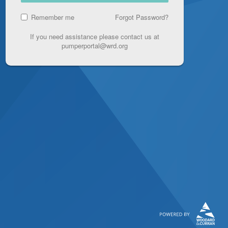
Remember me
Forgot Password?
If you need assistance please contact us at
pumperportal@wrd.org